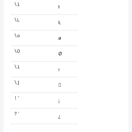
\l
ł
\L
Ł
\o
ø
\O
Ø
\i
ı
\j

!`
¡
?`
¿