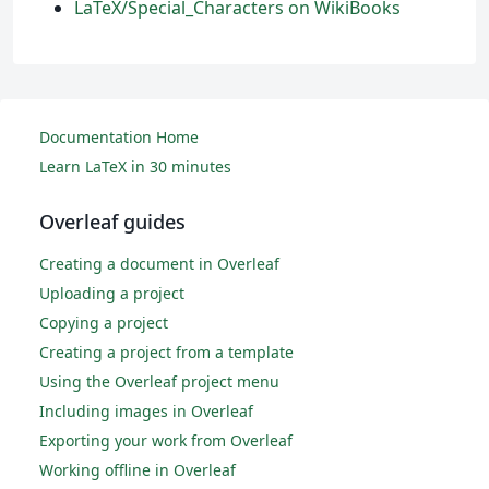
LaTeX/Special_Characters on WikiBooks
Documentation Home
Learn LaTeX in 30 minutes
Overleaf guides
Creating a document in Overleaf
Uploading a project
Copying a project
Creating a project from a template
Using the Overleaf project menu
Including images in Overleaf
Exporting your work from Overleaf
Working offline in Overleaf