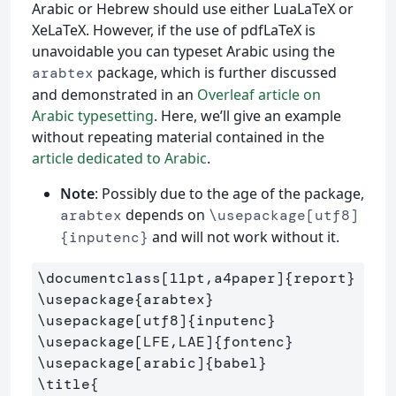
Arabic or Hebrew should use either LuaLaTeX or
XeLaTeX. However, if the use of pdfLaTeX is
unavoidable you can typeset Arabic using the
package, which is further discussed
arabtex
and demonstrated in an
Overleaf article on
Arabic typesetting
. Here, we’ll give an example
without repeating material contained in the
article dedicated to Arabic
.
Note
: Possibly due to the age of the package,
depends on
arabtex
\usepackage[utf8]
and will not work without it.
{inputenc}
\documentclass
[11pt,a4paper]
{
report
}
\usepackage
{
arabtex
}
\usepackage
[utf8]
{
inputenc
}
\usepackage
[LFE,LAE]
{
fontenc
}
\usepackage
[arabic]
{
babel
}
\title
{