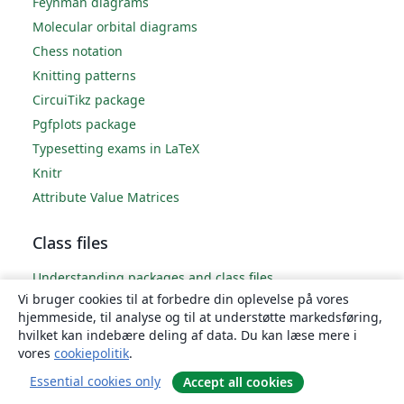
Feynman diagrams
Molecular orbital diagrams
Chess notation
Knitting patterns
CircuiTikz package
Pgfplots package
Typesetting exams in LaTeX
Knitr
Attribute Value Matrices
Class files
Understanding packages and class files
Vi bruger cookies til at forbedre din oplevelse på vores
List of packages and class files
hjemmeside, til analyse og til at understøtte markedsføring,
Writing your own package
hvilket kan indebære deling af data. Du kan læse mere i
Writing your own class
vores
cookiepolitik
.
Essential cookies only
Accept all cookies
Advanced TeX/LaTeX