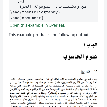
   [1]

\end
{
thebibliography
}
\end
{
document
}
Open this example in Overleaf.
This example produces the following output: