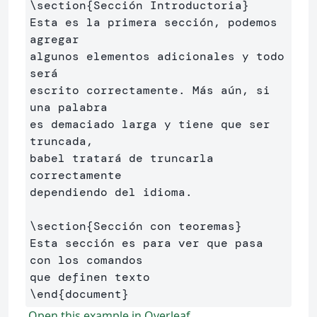
\section
{
Sección Introductoria
}
Esta es la primera sección, podemos 
agregar 

algunos elementos adicionales y todo 
será 

escrito correctamente. Más aún, si 
una palabra 

es demaciado larga y tiene que ser 
truncada, 

babel tratará de truncarla 
correctamente 

dependiendo del idioma.

\section
{
Sección con teoremas
}
Esta sección es para ver que pasa 
con los comandos 

\end
{
document
}
Open this example in Overleaf.