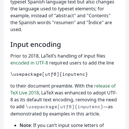
typeset Spanish language text but also changes
the language used to typeset elements; for
example, instead of "abstract" and "Contents"
the Spanish words "resumen" and "Índice" are
used.
Input encoding
Prior to 2018, LaTeX’s handling of input files
encoded in UTF-8
required users to add the line
\usepackage
[utf8]
{
inputenc
}
to their document preamble. With the
release of
TeX Live 2018
, LaTeX was enhanced to adopt UTF-
8 as its default text encoding, removing the need
to add
—as
\usepackage[utf8]{inputenc}
demonstrated by examples in this article.
Note
: If you can’t input some letters of