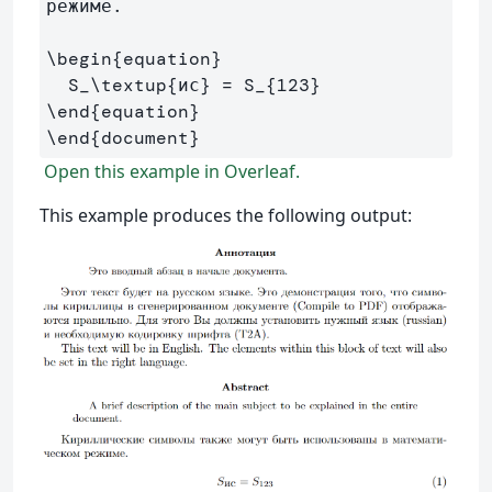
режиме.

\begin
{
equation
}
  S
_
\textup
{
ис
}
 = S
_{
123
}
\end
{
equation
}
\end
{
document
}
Open this example in Overleaf.
This example produces the following output: