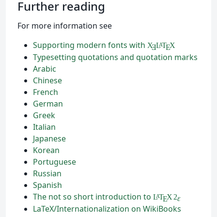
Further reading
For more information see
Supporting modern fonts with
X
L
T
X
A
Ǝ
E
Typesetting quotations and quotation marks
Arabic
Chinese
French
German
Greek
Italian
Japanese
Korean
Portuguese
Russian
Spanish
The not so short introduction to
L
T
X
2
A
ε
E
LaTeX/Internationalization on WikiBooks