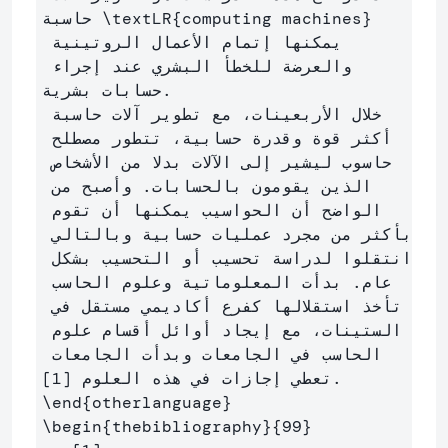
حاسبة 
\textLR
{
computing machines
}
يمكنها إتمام الأعمال الروتينية 
والعرضة للخطأ البشري عند إجراء 
حسابات بشرية.

خلال الأربعينات، مع تطوير آلات حاسبة 
أكثر قوة وقدرة حسابية، تتطور مصطلح 
حاسوب ليشير إلى الآلات بدلا من الأشخاص 
الذين يقومون بالحسابات. وأصبح من 
الواضح أن الحواسيب يمكنها أن تقوم 
بأكثر من مجرد عمليات حسابية وبالتالي 
انتقلوا لدراسة تحسيب أو التحسيب بشكل 
عام. بدأت المعلوماتية وعلوم الحاسب 
تأخذ استقلالها كفرع أكاديمي مستقل في 
الستينات، مع إيجاد أوائل أقسام علوم 
الحاسب في الجامعات وبدأت الجامعات 
\end
{
otherlanguage
}
\begin
{
thebibliography
}{
99
}