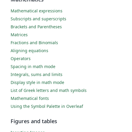
Mathematical expressions
Subscripts and superscripts
Brackets and Parentheses
Matrices
Fractions and Binomials
Aligning equations
Operators
Spacing in math mode
Integrals, sums and limits
Display style in math mode
List of Greek letters and math symbols
Mathematical fonts
Using the Symbol Palette in Overleaf
Figures and tables