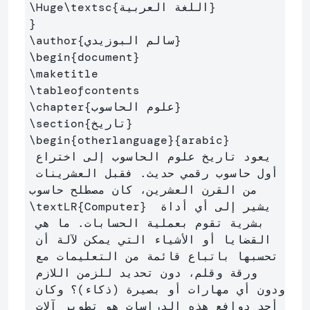
\Huge\textsc
{
اللغة العربية
}
}
\author
{
سالم البوزيدي
}
\begin
{
document
}
\maketitle
\tableofcontents
\chapter
{
علوم الحاسوب
}
\section
{
تاريخ
}
\begin
{
otherlanguage
}{
arabic
}
يعود تاريخ علوم الحاسوب إلى اختراع 
أول حاسوب رقمي حديث. فقبل العشرينات 
من القرن العشرين، كان مصطلح حاسوب 
\textLR
{
Computer
}
 يشير إلى أي أداة 
بشرية تقوم بعملية الحسابات. ما هي 
القضايا أو الأشياء التي يمكن لآلة أن 
تحسبها باتباع قائمة من التعليمات مع 
ورقة وقلم، دون تحديد للزمن اللازم 
ودون أي مهارات أو بصيرة (ذكاء)؟ وكان 
أحد دوافع هذه الدراسات هو تطوير آلات 