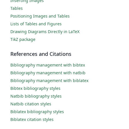
Inserting Images
Tables
Positioning Images and Tables
Lists of Tables and Figures
Drawing Diagrams Directly in LaTeX
TikZ package
References and Citations
Bibliography management with bibtex
Bibliography management with natbib
Bibliography management with biblatex
Bibtex bibliography styles
Natbib bibliography styles
Natbib citation styles
Biblatex bibliography styles
Biblatex citation styles