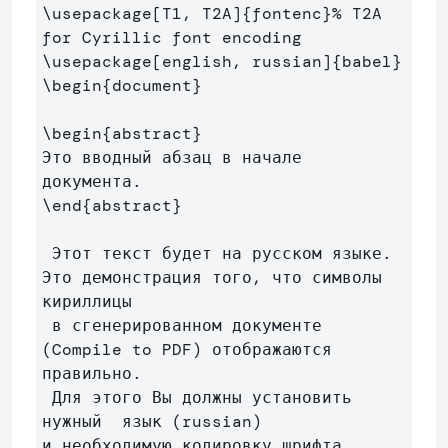
\usepackage
[T1, T2A]
{
fontenc
}
% T2A 
for Cyrillic font encoding
\usepackage
[english, russian]
{
babel
}
\begin
{
document
}
\begin
{
abstract
}
Это вводный абзац в начале 
\end
{
abstract
}
 Этот текст будет на русском языке. 
Это демонстрация того, что символы 
кириллицы

 в сгенерированном документе 
(Compile to PDF) отображаются 
правильно.

 Для этого Вы должны установить 
нужный  язык (russian) 

и необходимую кодировку шрифта 