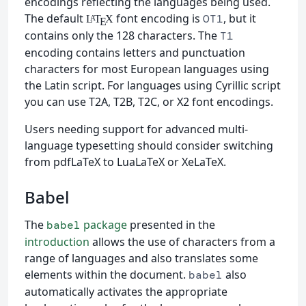
encodings reflecting the languages being used.
The default
font encoding is
, but it
OT1
L
T
X
A
E
contains only the 128 characters. The
T1
encoding contains letters and punctuation
characters for most European languages using
the Latin script. For languages using Cyrillic script
you can use T2A, T2B, T2C, or X2 font encodings.
Users needing support for advanced multi-
language typesetting should consider switching
from pdfLaTeX to LuaLaTeX or XeLaTeX.
Babel
The
package
presented in the
babel
introduction
allows the use of characters from a
range of languages and also translates some
elements within the document.
also
babel
automatically activates the appropriate