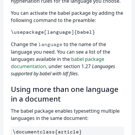
hyphenation rules for the language you choose.
You can activate the babel package by adding the
following command to the preamble:
\usepackage
[language]
{
babel
}
Change the
to the name of the
language
language you need. You can see a list of the
languages available in the
babel package
documentation
, under section 1.27
Languages
supported by babel with ldf files
.
Using more than one language
in a document
The babel package enables typesetting multiple
languages in the same document:
\documentclass
{
article
}