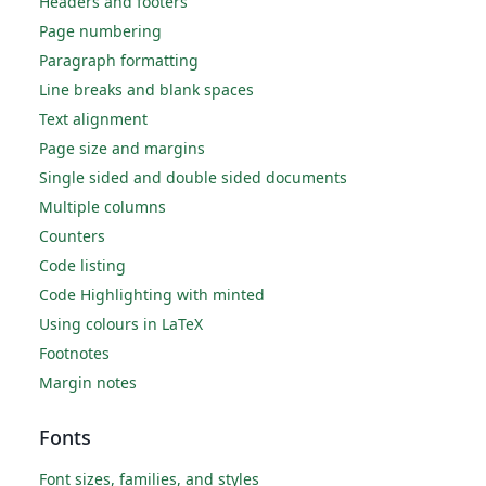
Headers and footers
Page numbering
Paragraph formatting
Line breaks and blank spaces
Text alignment
Page size and margins
Single sided and double sided documents
Multiple columns
Counters
Code listing
Code Highlighting with minted
Using colours in LaTeX
Footnotes
Margin notes
Fonts
Font sizes, families, and styles