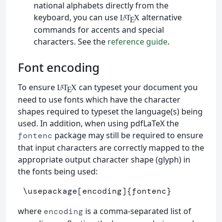
national alphabets directly from the
keyboard, you can use
alternative
L
T
X
A
E
commands for accents and special
characters. See the
reference guide
.
Font encoding
To ensure
can typeset your document you
L
T
X
A
E
need to use fonts which have the character
shapes required to typeset the language(s) being
used. In addition, when using pdfLaTeX the
package may still be required to ensure
fontenc
that input characters are correctly mapped to the
appropriate output character shape (glyph) in
the fonts being used:
\usepackage
[encoding]
{
fontenc
}
where
is a comma-separated list of
encoding