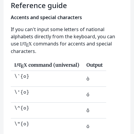
Reference guide
Accents and special characters
If you can't input some letters of national
alphabets directly from the keyboard, you can
use
commands for accents and special
L
T
X
A
E
characters.
command (universal)
Output
L
T
X
A
E
\`{o}
ò
\'{o}
ó
\^{o}
ô
\"{o}
ö