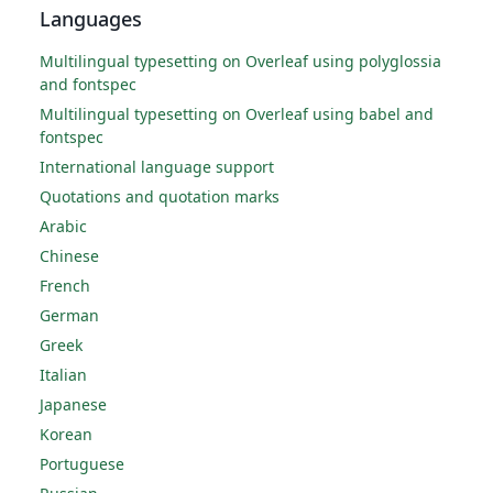
Languages
Multilingual typesetting on Overleaf using polyglossia
and fontspec
Multilingual typesetting on Overleaf using babel and
fontspec
International language support
Quotations and quotation marks
Arabic
Chinese
French
German
Greek
Italian
Japanese
Korean
Portuguese