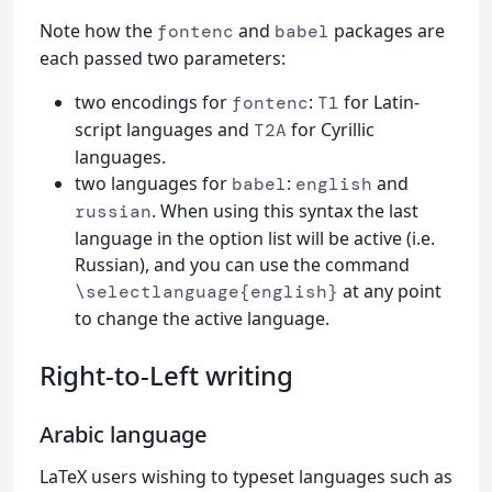
Note how the
and
packages are
fontenc
babel
each passed two parameters:
two encodings for
:
for Latin-
fontenc
T1
script languages and
for Cyrillic
T2A
languages.
two languages for
:
and
babel
english
. When using this syntax the last
russian
language in the option list will be active (i.e.
Russian), and you can use the command
at any point
\selectlanguage{english}
to change the active language.
Right-to-Left writing
Arabic language
LaTeX users wishing to typeset languages such as