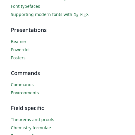
Font typefaces
Supporting modern fonts with
X
L
T
X
A
Ǝ
E
Presentations
Beamer
Powerdot
Posters
Commands
Commands
Environments
Field specific
Theorems and proofs
Chemistry formulae