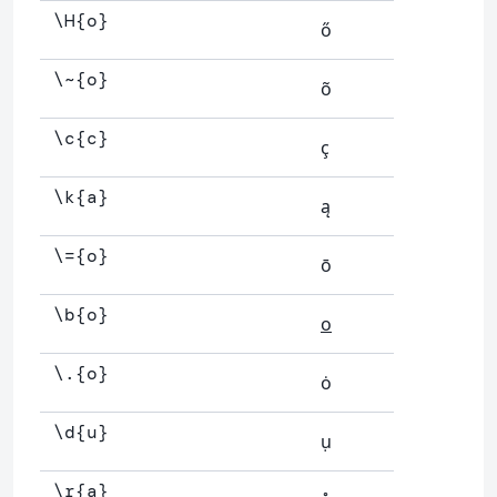
\H{o}
ő
\~{o}
õ
\c{c}
ç
\k{a}
ą
\={o}
ō
\b{o}
o
\.{o}
ȯ
\d{u}
ụ
\r{a}