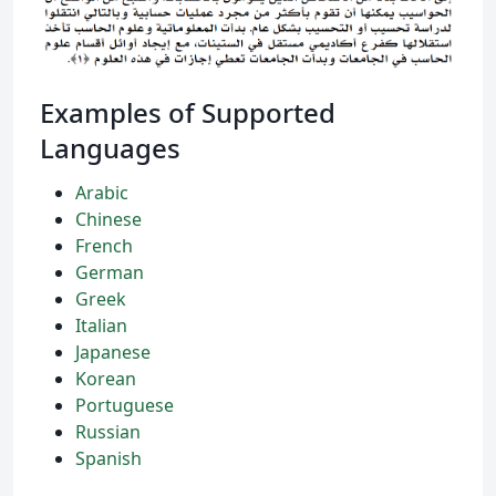
Examples of Supported
Languages
Arabic
Chinese
French
German
Greek
Italian
Japanese
Korean
Portuguese
Russian
Spanish