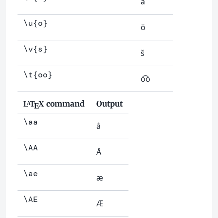
å
\u{o}
ŏ
\v{s}
š
\t{oo}
o͡o
command
Output
L
T
X
A
E
\aa
å
\AA
Å
\ae
æ
\AE
Æ