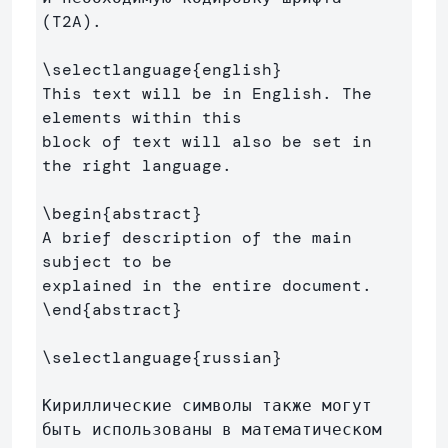
(T2A).

\selectlanguage
{
english
}
This text will be in English. The 
elements within this 

block of text will also be set in 
the right language.

\begin
{
abstract
}
A brief description of the main 
subject to be 

\end
{
abstract
}
\selectlanguage
{
russian
}
Кириллические символы также могут 
быть использованы в математическом 