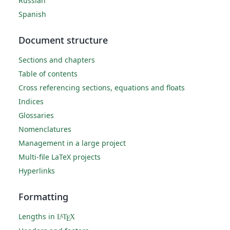
Russian
Spanish
Document structure
Sections and chapters
Table of contents
Cross referencing sections, equations and floats
Indices
Glossaries
Nomenclatures
Management in a large project
Multi-file LaTeX projects
Hyperlinks
Formatting
Lengths in
L
T
X
A
E