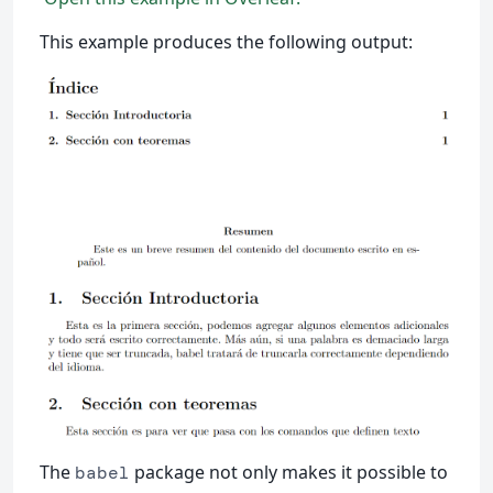
This example produces the following output:
The
package not only makes it possible to
babel