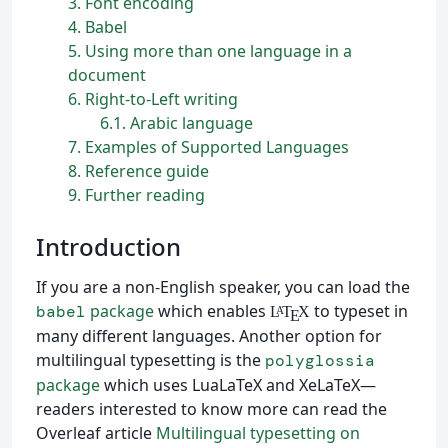
3
Font encoding
4
Babel
5
Using more than one language in a
document
6
Right-to-Left writing
6.1
Arabic language
7
Examples of Supported Languages
8
Reference guide
9
Further reading
Introduction
If you are a non-English speaker, you can load the
package
which enables
to typeset in
babel
L
T
X
A
E
many different languages. Another option for
multilingual typesetting is the
polyglossia
package
which uses LuaLaTeX and XeLaTeX—
readers interested to know more can read the
Overleaf article
Multilingual typesetting on