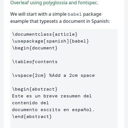
Overleaf using polyglossia and fontspec
.
We will start with a simple
package
babel
example that typesets a document in Spanish:
\documentclass
{
article
}
\usepackage
[spanish]
{
babel
}
\begin
{
document
}
\tableofcontents
\vspace
{
2cm
}
%Add a 2cm space
\begin
{
abstract
}
Este es un breve resumen del 
contenido del 

\end
{
abstract
}