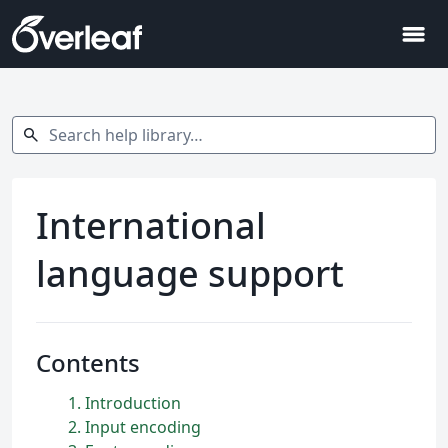
menu
Search help library…
search
International
language support
Contents
1
Introduction
2
Input encoding