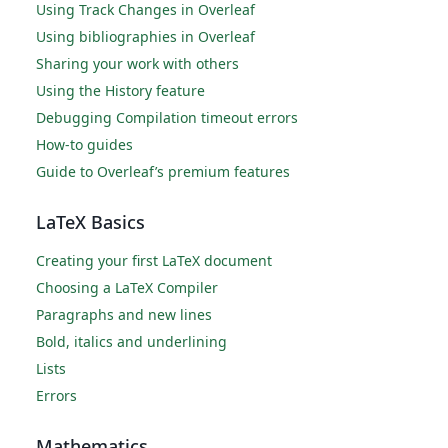
Using Track Changes in Overleaf
Using bibliographies in Overleaf
Sharing your work with others
Using the History feature
Debugging Compilation timeout errors
How-to guides
Guide to Overleaf’s premium features
LaTeX Basics
Creating your first LaTeX document
Choosing a LaTeX Compiler
Paragraphs and new lines
Bold, italics and underlining
Lists
Errors
Mathematics