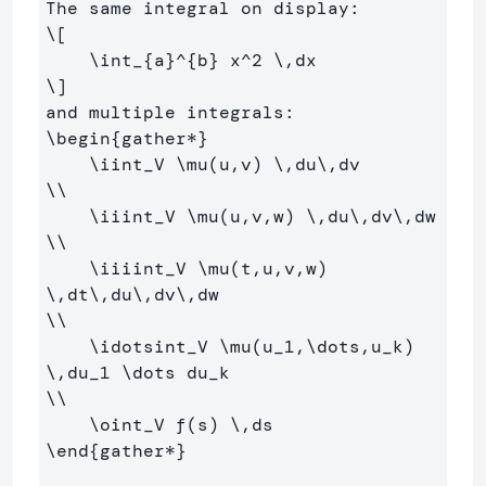
\[
\int
_{a}^{b} x^
2
\,
dx
\]
\begin
{
gather*
}
\iint
_
V 
\mu
(u,v) 
\,
du
\,
\\
\iiint
_
V 
\mu
(u,v,w) 
\,
du
\,
dv
\,
\\
\iiiint
_
V 
\mu
(t,u,v,w) 
\,
dt
\,
du
\,
dv
\,
\\
\idotsint
_
V 
\mu
(u
_
1,
\dots
,u
_
k) 
\,
du
_
1 
\dots
 du
_
\\
\oint
_
V f(s) 
\,
\end
{
gather*
}