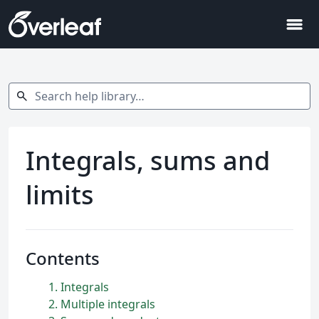
menu
Search help library…
search
Integrals, sums and
limits
Contents
1
Integrals
2
Multiple integrals