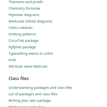
Theorems and proofs
Chemistry formulae
Feynman diagrams
Molecular orbital diagrams
Chess notation
Knitting patterns
CircuiTikz package
Pgfplots package
Typesetting exams in LaTeX
Knitr
Attribute Value Matrices
Class files
Understanding packages and class files
List of packages and class files
Writing your own package
Writing your own class