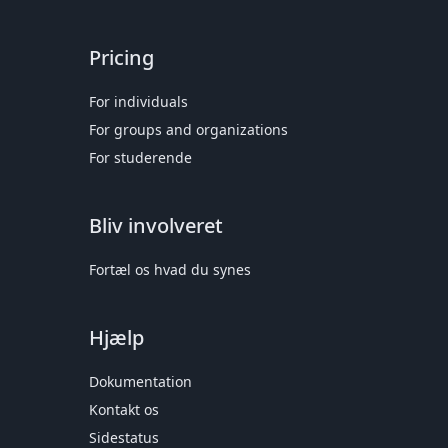
Pricing
For individuals
For groups and organizations
For studerende
Bliv involveret
Fortæl os hvad du synes
Hjælp
Dokumentation
Kontakt os
Sidestatus