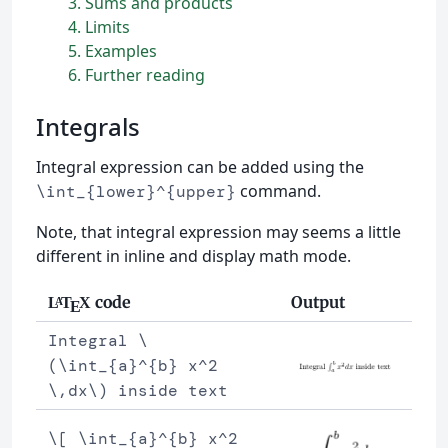
3
Sums and products
4
Limits
5
Examples
6
Further reading
Integrals
Integral expression can be added using the
command.
\int_{lower}^{upper}
Note, that integral expression may seems a little
different in inline and display math mode.
code
Output
L
T
X
A
E
Integral \
(\int_{a}^{b} x^2
\,dx\) inside text
\[ \int_{a}^{b} x^2