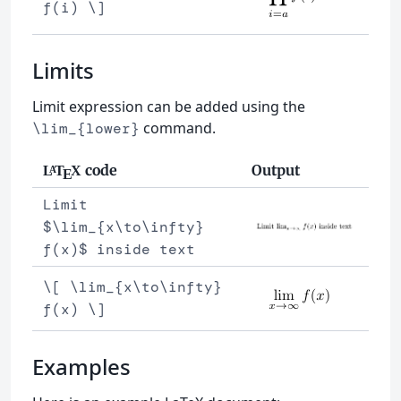
f(i) \]
Limits
Limit expression can be added using the
command.
\lim_{lower}
code
Output
L
T
X
A
E
Limit
$\lim_{x\to\infty}
f(x)$ inside text
\[ \lim_{x\to\infty}
f(x) \]
Examples