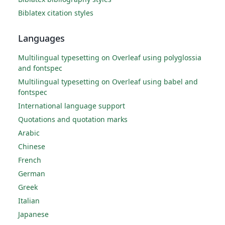
Biblatex citation styles
Languages
Multilingual typesetting on Overleaf using polyglossia
and fontspec
Multilingual typesetting on Overleaf using babel and
fontspec
International language support
Quotations and quotation marks
Arabic
Chinese
French
German
Greek
Italian
Japanese