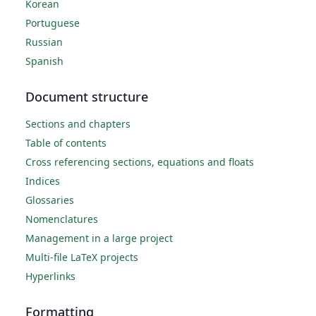
Korean
Portuguese
Russian
Spanish
Document structure
Sections and chapters
Table of contents
Cross referencing sections, equations and floats
Indices
Glossaries
Nomenclatures
Management in a large project
Multi-file LaTeX projects
Hyperlinks
Formatting