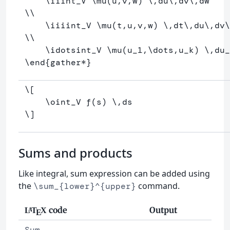
\iiint
_
V 
\mu
(u,v,w) 
\,
du
\,
dv
\,
\\
\iiiint
_
V 
\mu
(t,u,v,w) 
\,
dt
\,
du
\,
dv
\
\\
\idotsint
_
V 
\mu
(u
_
1,
\dots
,u
_
k) 
\,
du
_
\end
{
gather*
}
\[
\oint
_V f
(
s
)
\,
ds
\]
Sums and products
Like integral, sum expression can be added using
the
command.
\sum_{lower}^{upper}
code
Output
L
T
X
A
E
Sum