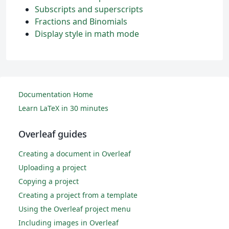
Subscripts and superscripts
Fractions and Binomials
Display style in math mode
Documentation Home
Learn LaTeX in 30 minutes
Overleaf guides
Creating a document in Overleaf
Uploading a project
Copying a project
Creating a project from a template
Using the Overleaf project menu
Including images in Overleaf