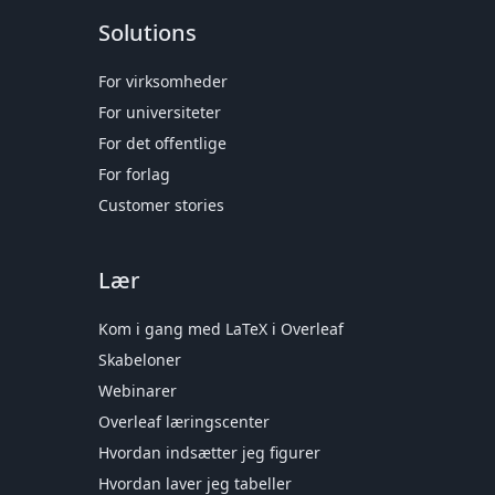
Solutions
For virksomheder
For universiteter
For det offentlige
For forlag
Customer stories
Lær
Kom i gang med LaTeX i Overleaf
Skabeloner
Webinarer
Overleaf læringscenter
Hvordan indsætter jeg figurer
Hvordan laver jeg tabeller