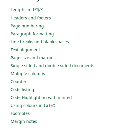
Lengths in
L
T
X
A
E
Headers and footers
Page numbering
Paragraph formatting
Line breaks and blank spaces
Text alignment
Page size and margins
Single sided and double sided documents
Multiple columns
Counters
Code listing
Code Highlighting with minted
Using colours in LaTeX
Footnotes
Margin notes