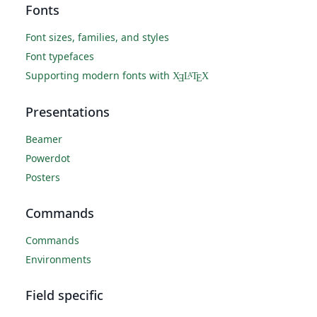
Fonts
Font sizes, families, and styles
Font typefaces
Supporting modern fonts with
X
L
T
X
A
Ǝ
E
Presentations
Beamer
Powerdot
Posters
Commands
Commands
Environments
Field specific