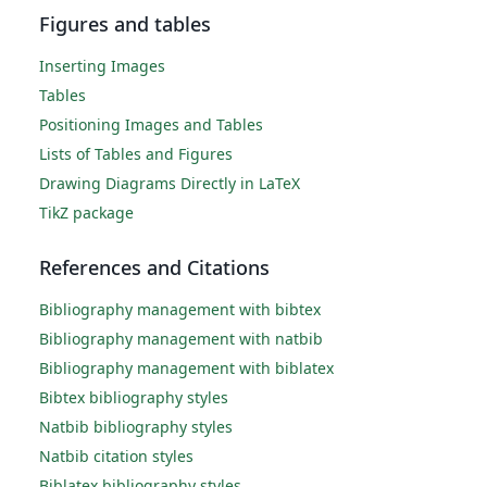
Figures and tables
Inserting Images
Tables
Positioning Images and Tables
Lists of Tables and Figures
Drawing Diagrams Directly in LaTeX
TikZ package
References and Citations
Bibliography management with bibtex
Bibliography management with natbib
Bibliography management with biblatex
Bibtex bibliography styles
Natbib bibliography styles
Natbib citation styles
Biblatex bibliography styles