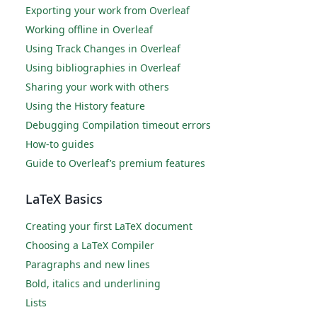
Exporting your work from Overleaf
Working offline in Overleaf
Using Track Changes in Overleaf
Using bibliographies in Overleaf
Sharing your work with others
Using the History feature
Debugging Compilation timeout errors
How-to guides
Guide to Overleaf’s premium features
LaTeX Basics
Creating your first LaTeX document
Choosing a LaTeX Compiler
Paragraphs and new lines
Bold, italics and underlining
Lists