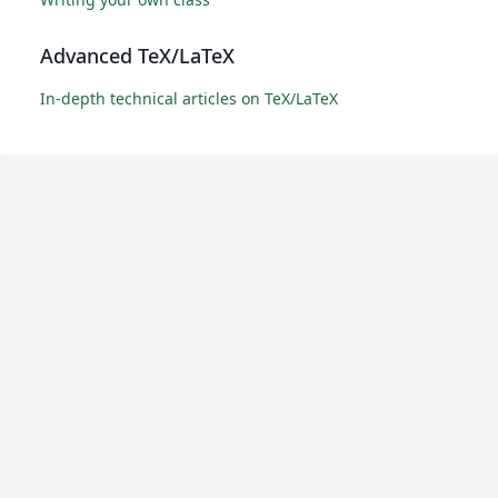
Advanced TeX/LaTeX
In-depth technical articles on TeX/LaTeX