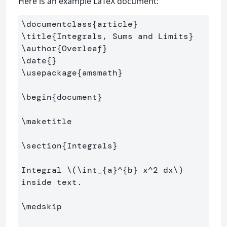
Here is an example LaTeX document:
\documentclass
{
article
}
\title
{
Integrals, Sums and Limits
}
\author
{
Overleaf
}
\date
{}
\usepackage
{
amsmath
}
\begin
{
document
}
\maketitle
\section
{
Integrals
}
Integral 
\(
\int
_{a}^{b} x^
2
 dx
\)
inside text.

\medskip