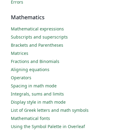
Errors
Mathematics
Mathematical expressions
Subscripts and superscripts
Brackets and Parentheses
Matrices
Fractions and Binomials
Aligning equations
Operators
Spacing in math mode
Integrals, sums and limits
Display style in math mode
List of Greek letters and math symbols
Mathematical fonts
Using the Symbol Palette in Overleaf