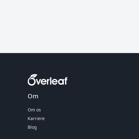
Om
Om os
Karriere
Blog