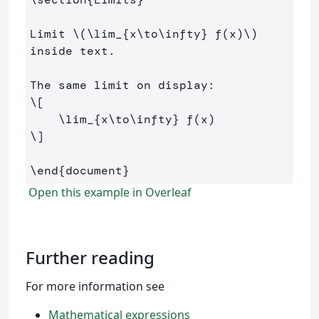
Limit 
\(
\lim
_{x
\to\infty
} f
(
x
)
\)
inside text.

\[
\lim
_{x
\to\infty
} f
(
x
)
\]
\end
{
document
}
Open this example in Overleaf
Further reading
For more information see
Mathematical expressions