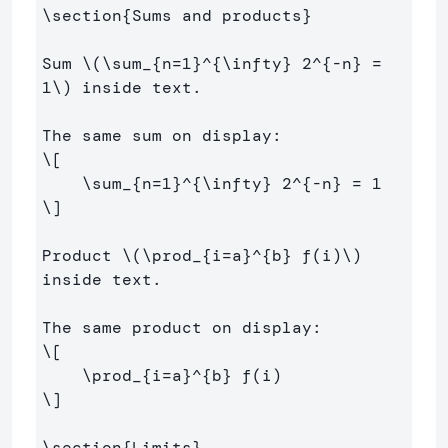
\section
{
Sums and products
}
Sum 
\(
\sum
_{n
=
1
}^{
\infty
} 
2
^{
-
n} 
=
1
\)
 inside text.

\[
\sum
_{n
=
1
}^{
\infty
} 
2
^{
-
n} 
=
1
\]
Product 
\(
\prod
_{i
=
a}^{b} f
(
i
)
\)
inside text.

\[
\prod
_{i
=
a}^{b} f
(
i
)
\]
\section
{
Limits
}