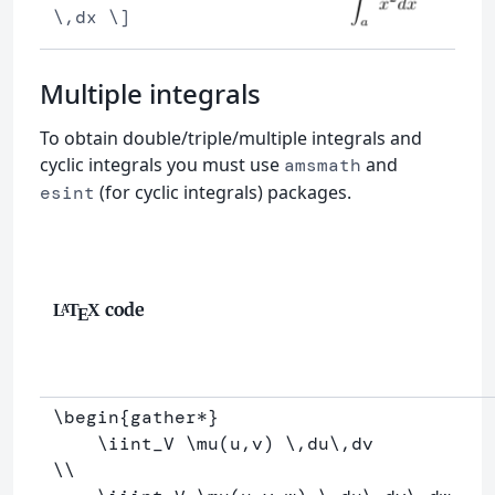
\,dx \]
Multiple integrals
To obtain double/triple/multiple integrals and
cyclic integrals you must use
and
amsmath
(for cyclic integrals) packages.
esint
code
L
T
X
A
E
\begin
{
gather*
}
\iint
_
V 
\mu
(u,v) 
\,
du
\,
\\