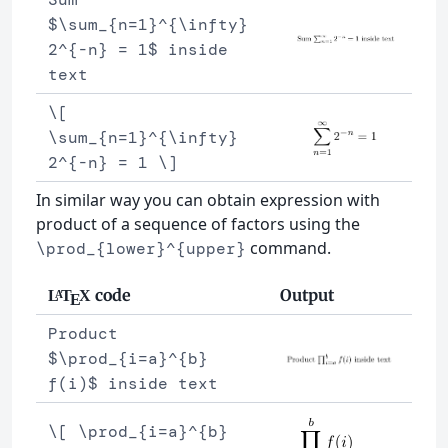
$\sum_{n=1}^{\infty}
2^{-n} = 1$ inside
text
\[
\sum_{n=1}^{\infty}
2^{-n} = 1 \]
In similar way you can obtain expression with
product of a sequence of factors using the
command.
\prod_{lower}^{upper}
code
Output
L
T
X
A
E
Product
$\prod_{i=a}^{b}
f(i)$ inside text
\[ \prod_{i=a}^{b}