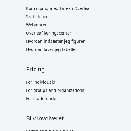
Kom i gang med LaTeX i Overleaf
Skabeloner
Webinarer
Overleaf læringscenter
Hvordan indsætter jeg figurer
Hvordan laver jeg tabeller
Pricing
For individuals
For groups and organizations
For studerende
Bliv involveret