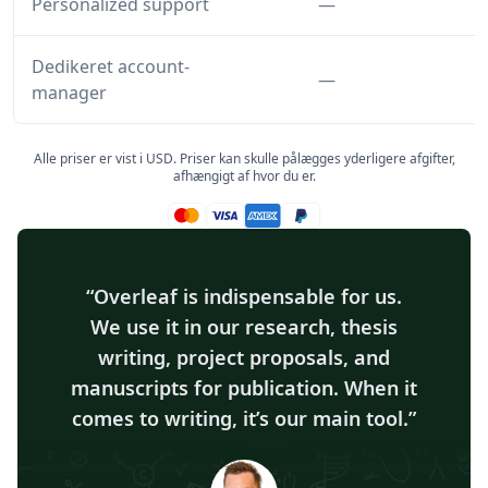
Funktion ikke inkl
Personalized support
—
Dedikeret account-
Funktion ikke inkl
—
manager
Alle priser er vist i USD. Priser kan skulle pålægges yderligere afgifter,
afhængigt af hvor du er.
Mastercard accepteret
Visa accepteret
Amex accepteret
Paypal accepteret
Overleaf is indispensable for us.
We use it in our research, thesis
writing, project proposals, and
manuscripts for publication. When it
comes to writing, it’s our main tool.