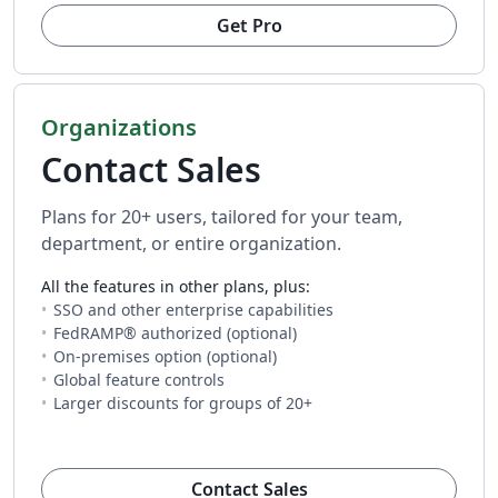
Get Pro
Organizations
Contact Sales
Plans for 20+ users, tailored for your team,
department, or entire organization.
All the features in other plans, plus:
SSO and other enterprise capabilities
FedRAMP® authorized (optional)
On-premises option (optional)
Global feature controls
Larger discounts for groups of 20+
(opens in new tab)
Contact Sales