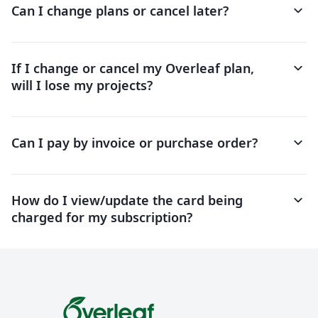
keyboard_arrow_down
Can I change plans or cancel later?
keyboard_arrow_down
If I change or cancel my Overleaf plan,
will I lose my projects?
keyboard_arrow_down
Can I pay by invoice or purchase order?
keyboard_arrow_down
How do I view/update the card being
charged for my subscription?