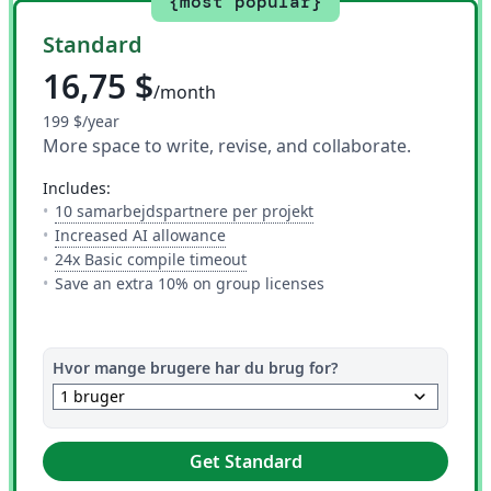
{most popular}
Standard
16,75 $
/month
199 $/year
More space to write, revise, and collaborate.
includes:
— Antallet af folk du kan
10 samarbejdspartnere per projekt
— 10 AI uses per day across all AI to
Increased AI allowance
— Dette er hvor meget tid du har 
24x Basic compile timeout
Save an extra 10% on group licenses
Hvor mange brugere har du brug for?
keyboard_arrow_down
1 bruger
Get Standard