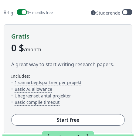
Billing period
info
Årligt
3+ months free
Studerende
Available to stud
Gratis
0 $
/month
A great way to start writing research papers.
includes:
— Antallet af folk du kan in
1 samarbejdspartner per projekt
— 5 AI uses per day across available AI to
Basic AI allowance
Ubegrænset antal projekter
— Dette er hvor meget tid du har til 
Basic compile timeout
Start free