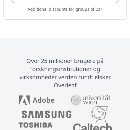
Additional discounts for groups of 20+
Over 25 millioner brugere på
forskningsinstitutioner og
virksomheder verden rundt elsker
Overleaf