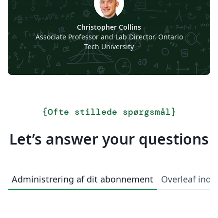
Christopher Collins
Associate Professor and Lab Director, Ontario
Tech University
{
Ofte stillede spørgsmål
}
Let’s answer your questions
Administrering af dit abonnement
Overleaf indi