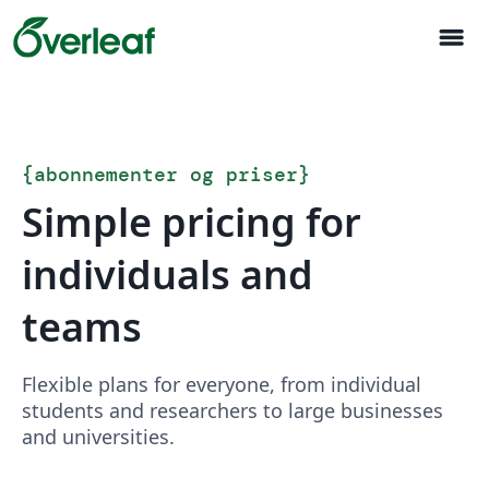
menu
{
abonnementer og priser
}
Simple pricing for
individuals and
teams
Flexible plans for everyone, from individual
students and researchers to large businesses
and universities.