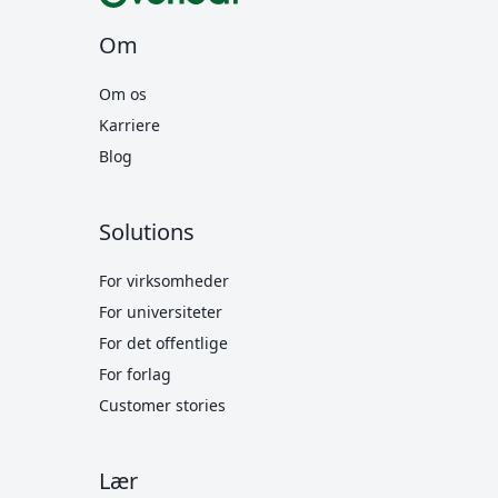
Om
Om os
Karriere
Blog
Solutions
For virksomheder
For universiteter
For det offentlige
For forlag
Customer stories
Lær