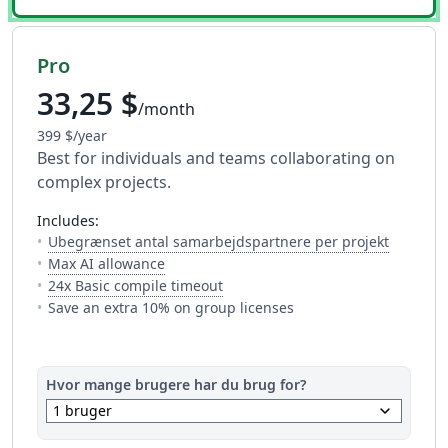
Pro
33,25 $
/month
399 $/year
Best for individuals and teams collaborating on
complex projects.
includes:
— Antalle
Ubegrænset antal samarbejdspartnere per projekt
— Full access to every AI tool. Fair usage a
Max AI allowance
— Dette er hvor meget tid du har 
24x Basic compile timeout
Save an extra 10% on group licenses
Hvor mange brugere har du brug for?
keyboard_arrow_down
1 bruger