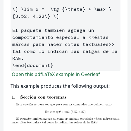
\[
\lim
 x 
=
\tg
 {
\theta
} 
+
\max
\
{
3
.
52
, 
4
.
22
\}
\]
El paquete también agrega un 
comportamiento especial a <<éstas 
márcas para hacer citas textuales>> 
tal como lo indican las relgas de la 
\end
{
document
}
Open this pdfLaTeX example in Overleaf
This example produces the following output: