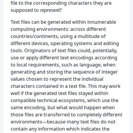
file to the corresponding characters they are
supposed to
represent
?
Text files can be generated within innumerable
computing environments: across different
countries/continents, using a multitude of
different devices, operating systems and editing
tools. Originators of text files could, potentially,
use or apply different text encodings according
to local requirements, such as language, when
generating and storing the sequence of integer
values chosen to represent the individual
characters contained in a text file. This may work
well if the generated text files stayed within
compatible technical ecosystems, which use the
same encoding, but what would happen when
those files are transferred to completely different
environments—because many text files do not
contain any information which indicates the