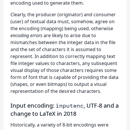
encoding used to generate them.
Clearly, the producer (originator) and consumer
(user) of textual data must, somehow, agree on
the encoding (mapping) being used, otherwise
encoding errors
are likely to arise due to
mismatches between the integer data in the file
and the set of characters it is assumed to
represent. In addition to correctly mapping text
file integer values to characters, any subsequent
visual display of those characters requires some
form of font that is capable of providing the data
(shapes, or even bitmaps) to output a visual
representation of the desired characters.
Input encoding:
, UTF-8 and a
inputenc
change to LaTeX in 2018
Historically, a variety of 8-bit encodings were