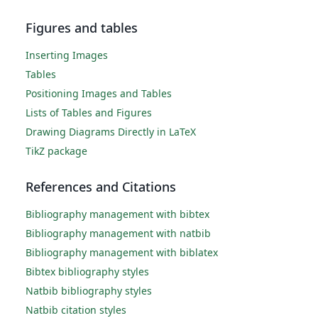
Figures and tables
Inserting Images
Tables
Positioning Images and Tables
Lists of Tables and Figures
Drawing Diagrams Directly in LaTeX
TikZ package
References and Citations
Bibliography management with bibtex
Bibliography management with natbib
Bibliography management with biblatex
Bibtex bibliography styles
Natbib bibliography styles
Natbib citation styles