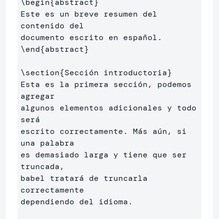
\begin
{
abstract
}
Este es un breve resumen del 
contenido del 

\end
{
abstract
}
\section
{
Sección introductoria
}
Esta es la primera sección, podemos 
agregar 

algunos elementos adicionales y todo 
será 

escrito correctamente. Más aún, si 
una palabra 

es demasiado larga y tiene que ser 
truncada, 

babel tratará de truncarla 
correctamente 

dependiendo del idioma.
