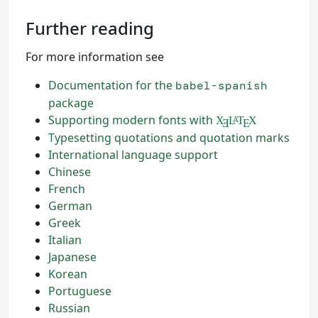
Further reading
For more information see
Documentation for the
babel-spanish
package
Supporting modern fonts with
X
L
T
X
A
Ǝ
E
Typesetting quotations and quotation marks
International language support
Chinese
French
German
Greek
Italian
Japanese
Korean
Portuguese
Russian