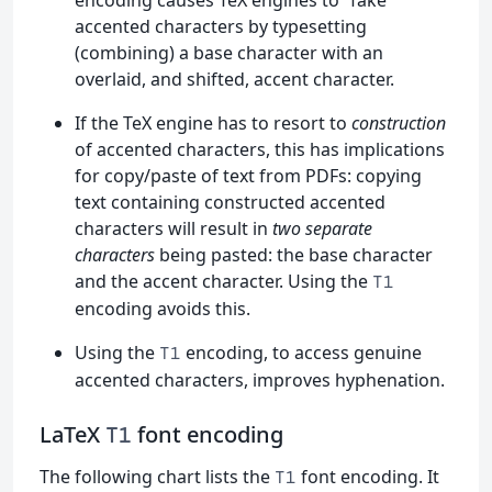
accented characters by typesetting
(combining) a base character with an
overlaid, and shifted, accent character.
If the TeX engine has to resort to
construction
of accented characters, this has implications
for copy/paste of text from PDFs: copying
text containing constructed accented
characters will result in
two separate
characters
being pasted: the base character
and the accent character. Using the
T1
encoding avoids this.
Using the
encoding, to access genuine
T1
accented characters, improves hyphenation.
LaTeX
font encoding
T1
The following chart lists the
font encoding. It
T1