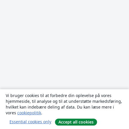
Vi bruger cookies til at forbedre din oplevelse på vores
hjemmeside, til analyse og til at understøtte markedsføring,
hvilket kan indebære deling af data. Du kan læse mere i
vores
cookiepolitik
.
Essential cookies only
Accept all cookies