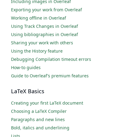
Including images in Overleaf
Exporting your work from Overleaf
Working offline in Overleaf
Using Track Changes in Overleaf
Using bibliographies in Overleaf
Sharing your work with others
Using the History feature
Debugging Compilation timeout errors
How-to guides
Guide to Overleaf’s premium features
LaTeX Basics
Creating your first LaTeX document
Choosing a LaTeX Compiler
Paragraphs and new lines
Bold, italics and underlining
Lists