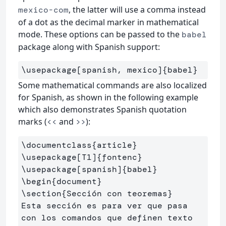
, the latter will use a comma instead
mexico-com
of a dot as the decimal marker in mathematical
mode. These options can be passed to the
babel
package along with Spanish support:
\usepackage
[spanish, mexico]
{
babel
}
Some mathematical commands are also localized
for Spanish, as shown in the following example
which also demonstrates Spanish quotation
marks (
and
):
<<
>>
\documentclass
{
article
}
\usepackage
[T1]
{
fontenc
}
\usepackage
[spanish]
{
babel
}
\begin
{
document
}
\section
{
Sección con teoremas
}
Esta sección es para ver que pasa 
con los comandos que definen texto
