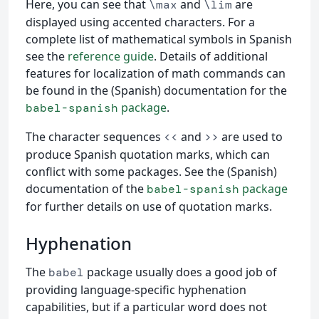
Here, you can see that
and
are
\max
\lim
displayed using accented characters. For a
complete list of mathematical symbols in Spanish
see the
reference guide
. Details of additional
features for localization of math commands can
be found in the (Spanish) documentation for the
package
.
babel-spanish
The character sequences
and
are used to
<<
>>
produce Spanish quotation marks, which can
conflict with some packages. See the (Spanish)
documentation of the
package
babel-spanish
for further details on use of quotation marks.
Hyphenation
The
package usually does a good job of
babel
providing language-specific hyphenation
capabilities, but if a particular word does not