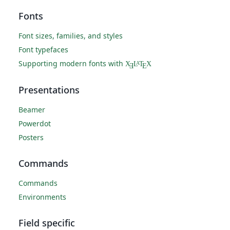
Fonts
Font sizes, families, and styles
Font typefaces
Supporting modern fonts with
X
L
T
X
A
Ǝ
E
Presentations
Beamer
Powerdot
Posters
Commands
Commands
Environments
Field specific