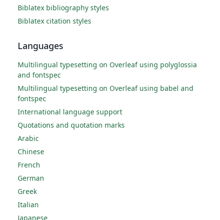
Biblatex bibliography styles
Biblatex citation styles
Languages
Multilingual typesetting on Overleaf using polyglossia
and fontspec
Multilingual typesetting on Overleaf using babel and
fontspec
International language support
Quotations and quotation marks
Arabic
Chinese
French
German
Greek
Italian
Japanese