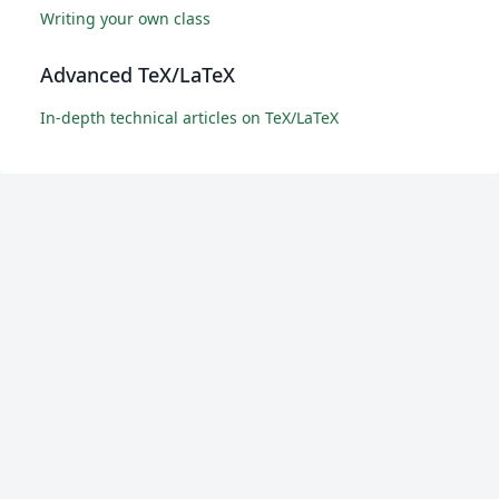
Writing your own class
Advanced TeX/LaTeX
In-depth technical articles on TeX/LaTeX