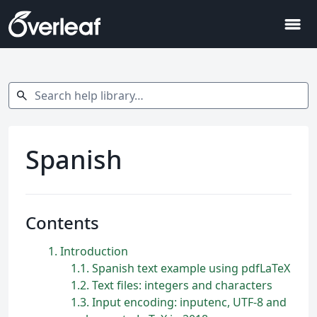
menu
Search help library…
search
Spanish
Contents
1
Introduction
1.1
Spanish text example using pdfLaTeX
1.2
Text files: integers and characters
1.3
Input encoding: inputenc, UTF-8 and