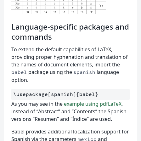
Language-specific packages and
commands
To extend the default capabilities of LaTeX,
providing proper hyphenation and translation of
the names of document elements, import the
package using the
language
babel
spanish
option.
\usepackage
[spanish]
{
babel
}
As you may see in the
example using pdfLaTeX
,
instead of “Abstract” and “Contents” the Spanish
versions “Resumen” and “Índice” are used.
Babel provides additional localization support for
Spanish via the parameters
and
mexico