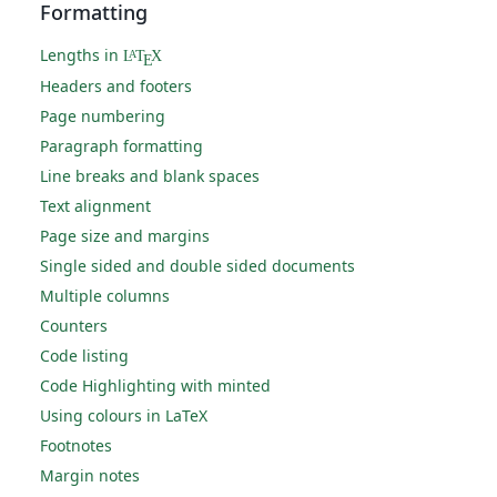
Formatting
Lengths in
L
T
X
A
E
Headers and footers
Page numbering
Paragraph formatting
Line breaks and blank spaces
Text alignment
Page size and margins
Single sided and double sided documents
Multiple columns
Counters
Code listing
Code Highlighting with minted
Using colours in LaTeX
Footnotes
Margin notes