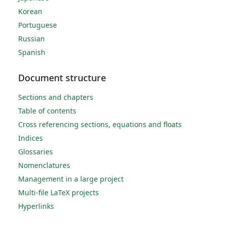
Korean
Portuguese
Russian
Spanish
Document structure
Sections and chapters
Table of contents
Cross referencing sections, equations and floats
Indices
Glossaries
Nomenclatures
Management in a large project
Multi-file LaTeX projects
Hyperlinks