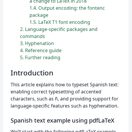
a change to LaTeX in 2018
1.4
Output encoding: the fontenc
package
1.5
LaTeX T1 font encoding
2
Language-specific packages and
commands
3
Hyphenation
4
Reference guide
5
Further reading
Introduction
This article explains how to typeset Spanish text:
enabling correct typesetting of accented
characters, such as ñ, and providing support for
language-specific features such as hyphenation.
Spanish text example using pdfLaTeX
We’ll start with the following pdfLaTeX example