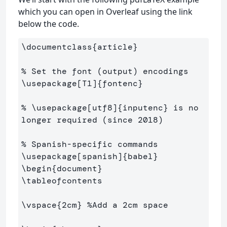
which you can open in Overleaf using the link
below the code.
\documentclass
{
article
}
% Set the font (output) encodings
\usepackage
[T1]
{
fontenc
}
% \usepackage[utf8]{inputenc} is no 
longer required (since 2018)
% Spanish-specific commands
\usepackage
[spanish]
{
babel
}
\begin
{
document
}
\tableofcontents
\vspace
{
2cm
}
%Add a 2cm space