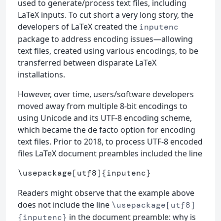
used to generate/process text files, including
LaTeX inputs. To cut short a very long story, the
developers of LaTeX created the
inputenc
package to address encoding issues—allowing
text files, created using various encodings, to be
transferred between disparate LaTeX
installations.
However, over time, users/software developers
moved away from multiple 8-bit encodings to
using Unicode and its UTF-8 encoding scheme,
which became the de facto option for encoding
text files. Prior to 2018, to process UTF-8 encoded
files LaTeX document preambles included the line
\usepackage
[utf8]
{
inputenc
}
Readers might observe that the example above
does not include the line
\usepackage[utf8]
in the document preamble: why is
{inputenc}