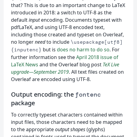
that? This is due to an important change to LaTeX
introduced in 2018: a switch to UTF-8 as the
default
input
encoding. Documents typeset with
pdfLaTeX, and using UTF-8 encoded text,
including those created and typeset on Overleaf,
no longer
need
to include
\usepackage[utf8]
but is
does no harm to do so
. For
{inputenc}
further information see the
April 2018 issue of
LaTeX News
and the Overleaf blog post
TeX Live
upgrade—September 2019
. All text files created on
Overleaf are encoded using UTF-8.
Output encoding: the
fontenc
package
To correctly typeset characters contained within
input files, those characters need to be mapped
to the appropriate
output shapes
(glyphs)
contained in fonts used to typeset the document.