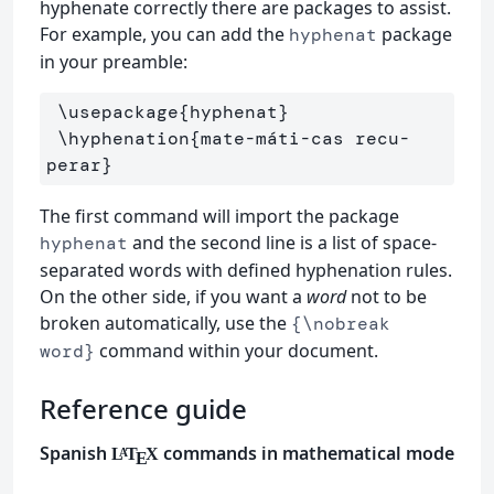
hyphenate correctly there are packages to assist.
For example, you can add the
package
hyphenat
in your preamble:
\usepackage
{
hyphenat
}
\hyphenation
{
mate-máti-cas recu-
perar
}
The first command will import the package
and the second line is a list of space-
hyphenat
separated words with defined hyphenation rules.
On the other side, if you want a
word
not to be
broken automatically, use the
{\nobreak
command within your document.
word}
Reference guide
Spanish
commands in mathematical mode
L
T
X
A
E