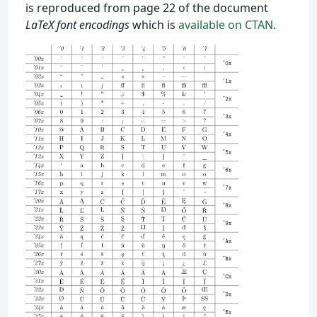
is reproduced from page 22 of the document
LaTeX font encodings
which is
available on CTAN
.