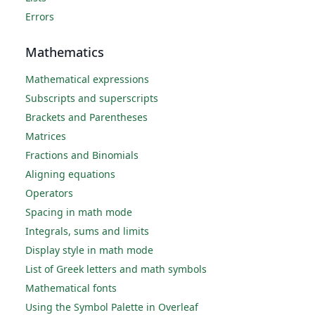
Errors
Mathematics
Mathematical expressions
Subscripts and superscripts
Brackets and Parentheses
Matrices
Fractions and Binomials
Aligning equations
Operators
Spacing in math mode
Integrals, sums and limits
Display style in math mode
List of Greek letters and math symbols
Mathematical fonts
Using the Symbol Palette in Overleaf