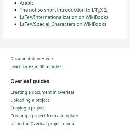
Arabic
The not so short introduction to
L
T
X
2
A
ε
E
LaTeX/Internationalization on WikiBooks
LaTeX/Special_Characters on WikiBooks
Documentation Home
Learn LaTeX in 30 minutes
Overleaf guides
Creating a document in Overleaf
Uploading a project
Copying a project
Creating a project from a template
Using the Overleaf project menu