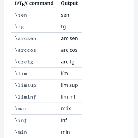
command
Output
L
T
X
A
E
sen
\sen
tg
\tg
arc sen
\arcsen
arc cos
\arccos
arc tg
\arctg
lím
\lim
lím sup
\limsup
lím inf
\liminf
máx
\max
ínf
\inf
mín
\min