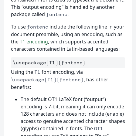
This “output encoding” is handled by another
package called
.
fontenc
To use
include the following line in your
fontenc
document preamble, using an encoding, such as
the
T1 encoding
, which supports accented
characters contained in Latin-based languages:
\usepackage
[T1]
{
fontenc
}
Using the
font encoding, via
T1
, has other
\usepackage[T1]{fontenc}
benefits:
The default OT1 LaTeX font (“output”)
encoding is 7-bit, meaning it can only encode
128 characters and does not include (enable)
access to genuine accented character shapes
(glyphs) contained in fonts. The
OT1
encoding causes TeX engines to “fake”