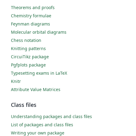
Theorems and proofs
Chemistry formulae
Feynman diagrams
Molecular orbital diagrams
Chess notation
Knitting patterns
CircuiTikz package
Pgfplots package
Typesetting exams in LaTeX
Knitr
Attribute Value Matrices
Class files
Understanding packages and class files
List of packages and class files
Writing your own package