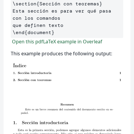
\section
{
Sección con teoremas
}
Esta sección es para ver qué pasa 
con los comandos 

\end
{
document
}
Open this pdfLaTeX example in Overleaf
This example produces the following output: