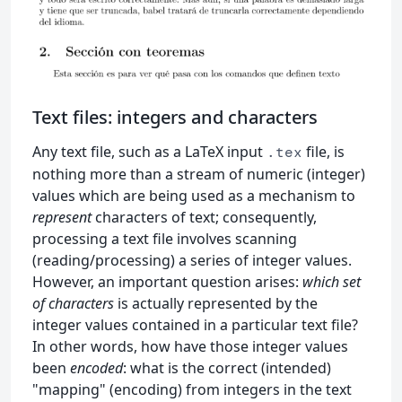
Text files: integers and characters
Any text file, such as a LaTeX input
file, is
.tex
nothing more than a stream of numeric (integer)
values which are being used as a mechanism to
represent
characters of text; consequently,
processing a text file involves scanning
(reading/processing) a series of integer values.
However, an important question arises:
which set
of characters
is actually represented by the
integer values contained in a particular text file?
In other words, how have those integer values
been
encoded
: what is the correct (intended)
"mapping" (encoding) from integers in the text