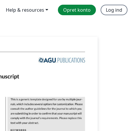
Help & resources
Opret konto
Log ind