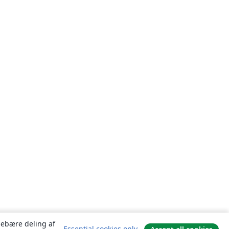
ndebære deling af
Essential cookies only