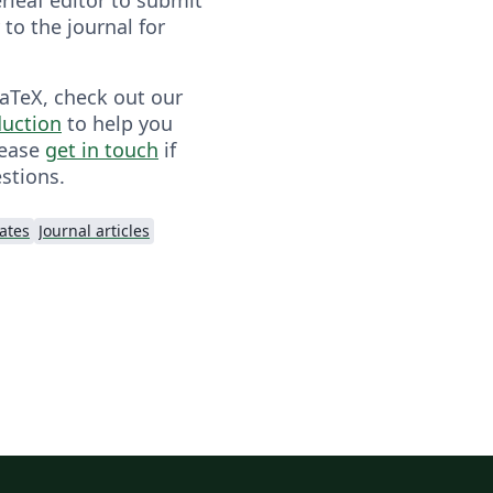
y to the journal for
LaTeX, check out our
duction
to help you
lease
get in touch
if
stions.
lates
Journal articles