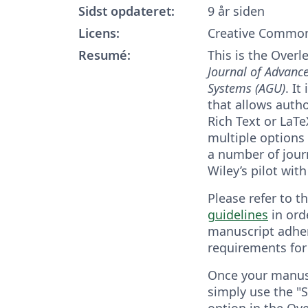
Sidst opdateret:
9 år siden
Licens:
Creative Common
Resumé:
This is the Overl
Journal of Advanc
Systems (AGU)
. It
that allows autho
Rich Text or LaT
multiple options
a number of journ
Wiley’s pilot with
Please refer to t
guidelines
in ord
manuscript adher
requirements for
Once your manusc
simply use the "S
option in the Ove