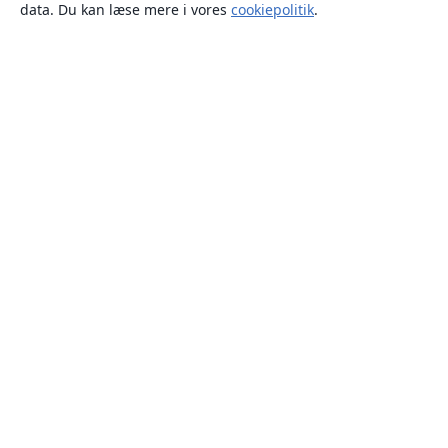
data. Du kan læse mere i vores
cookiepolitik
.