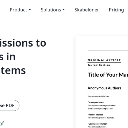
Product
Solutions
Skabeloner
Pricing
ssions to
s in
stems
Se PDF
af