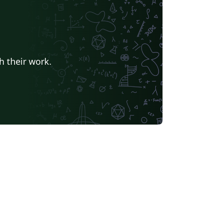
h their work.