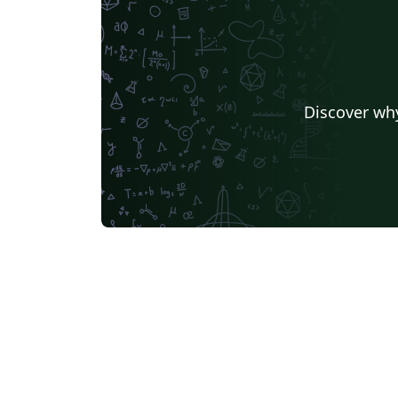
Discover why