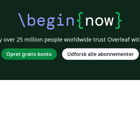
\begin
{
now
}
 over 25 million people worldwide trust Overleaf wit
Opret gratis konto
Udforsk alle abonnementer