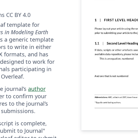
s CC BY 4.0
eaf template for
es in Modeling Earth
 is a generic template
rs to write in either
eX formats, and has
 designed to work for
als participating in
 Overleaf.
he journal’s
author
er to confirm your
es to the journal’s
 submissions.
ript is complete,
ubmit to Journal"
rleaf editor to submit