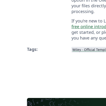
your files directl
processing.
If you're new to 
free online intro
get started, or p
you have any que
Tags:
Wiley - Official Temp