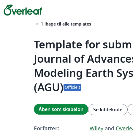
arrow_left_alt
Tilbage til alle templates
Template for submi
Journal of Advance
Modeling Earth Sy
(AGU)
Officielt
Åben som skabelon
Se kildekode
Forfatter:
Wiley
and
Overle