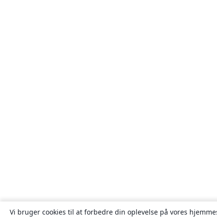
Vi bruger cookies til at forbedre din oplevelse på vores hjemmes