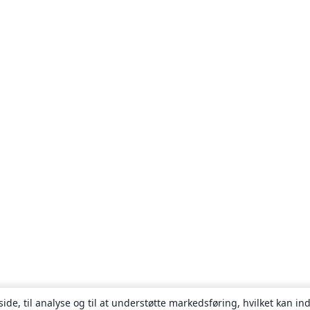
ide, til analyse og til at understøtte markedsføring, hvilket kan i